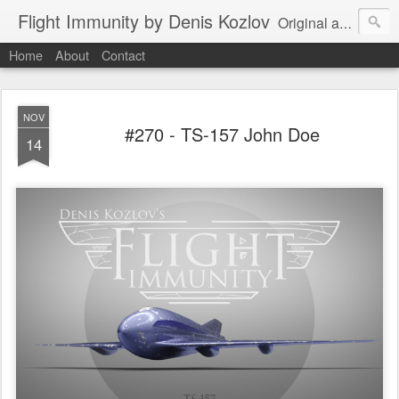
Flight Immunity by Denis Kozlov
Original aircraft art project with a steganographic twist by Denis Kozlov. Imaginary machines and visual puzzles. New renders every week.
Home
About
Contact
NOV
#270 - TS-157 John Doe
14