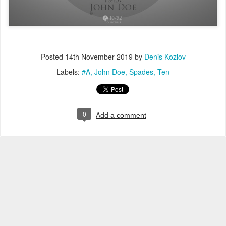
Posted
14th November 2019
by
Denis Kozlov
Labels:
#A
John Doe
Spades
Ten
0
Add a comment