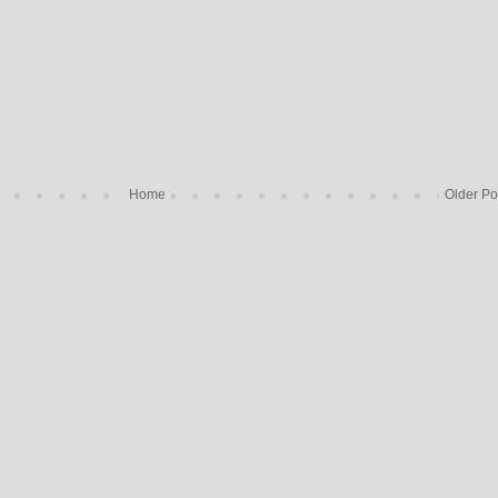
Home
Older Po