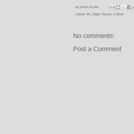
by
Denis Kozlov
Labels:
#C
,
Eight
,
Hearts
,
U-Boot
No comments:
Post a Comment