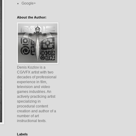
Google+
About the Author:
Denis Kozlov is a
CG/VFX artist with two
decades of professional
experience in film,
television and video
games industries. An
actively practicing artist
specializing in
procedural content
creation and author of a
number of art
instructional texts.
Labels