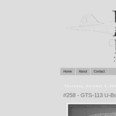
Home
About
Contact
Thursday, October 3, 20
#258 - GTS-113 U-B