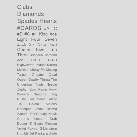
Clubs
Diamonds
Spades
Hearts
#CARDS
#A
#C
#D
#G
#H
King
Ace
Eight
Four
Seven
Jack
Six
Nine
Two
Queen
Five
Ten
Three
Allegoria
Diamond
Ace
FZRD LZRD
Highwinder
Instant Karma
Merman
Moray Eel
Moving
Target
Origami
Quad
Queen
Quality Thrust
The
Underdog
Triple Needle
Zephyr
Zulu Racer
Ivory
Wyvern
Naughty Dog
Rusty Blue
Sonic Razor
Tin Golem
Vicious
Harlequin
Vindel Blomst
Xanadu
Yeti
Canary Hawk
Chrome Locust
Crab
Duster
El Bagre
Fleeting
Velvet
Foxtrot
Gildenstern
Humble Jet
Kaskara Blade