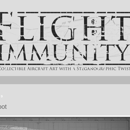
19
oot