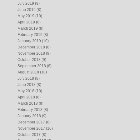
July 2019
(9)
June 2019
(8)
May 2019
(10)
April 2019
(8)
March 2019
(8)
February 2019
(8)
January 2019
(10)
December 2018
(8)
November 2018
(9)
October 2018
(9)
September 2018
(8)
August 2018
(10)
July 2018
(8)
June 2018
(8)
May 2018
(10)
April 2018
(8)
March 2018
(9)
February 2018
(8)
January 2018
(9)
December 2017
(8)
November 2017
(10)
October 2017
(8)