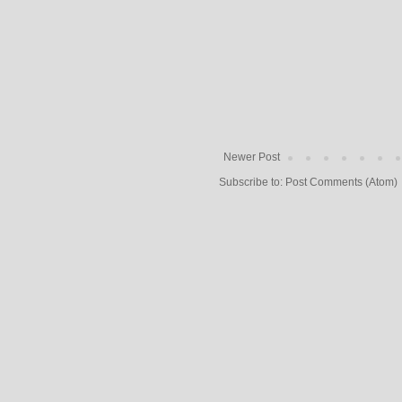
Newer Post
Subscribe to:
Post Comments (Atom)