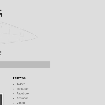
Follow Us:
Twitter
Instagram
Facebook
Artstation
Vimeo