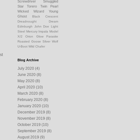
Screwdriver
Smuggled
Star
Torero
Twin Pearl
Wicked Wizard
Young
Ghost
Black Crescent
Dreadnought Dream
Edinburgh
John Doe
Light
Steel
Mercury Impala
Model
X/2
Orion Glow
Parasite
Roasted Goose
Silver Wolf
U-Boot
Wild Chafer
st
Blog Archive
July 2020
(4)
June 2020
(8)
May 2020
(8)
April 2020
(10)
March 2020
(8)
February 2020
(8)
January 2020
(10)
December 2019
(8)
November 2019
(8)
October 2019
(10)
September 2019
(8)
August 2019
(9)