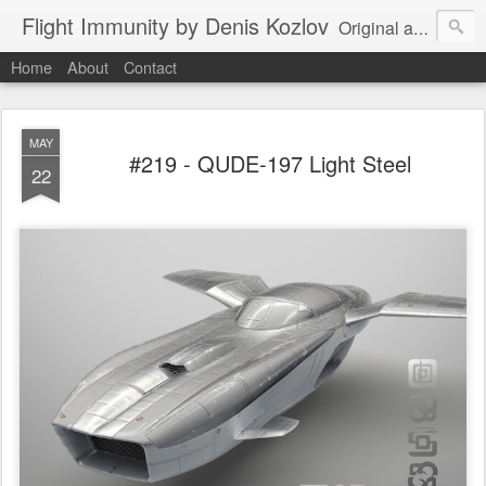
Flight Immunity by Denis Kozlov
Original aircraft art project with a steganographic twist by Denis Kozlov. Imaginary machines and visual puzzles. New renders every week.
Home
About
Contact
MAY
#219 - QUDE-197 Light Steel
22