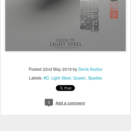
Posted
22nd May 2019
by
Denis Kozlov
Labels:
#D
Light Steel
Queen
Spades
0
Add a comment