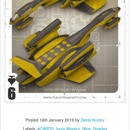
Posted
16th January 2019
by
Denis Kozlov
Labels:
#CARDS
Ivory Wyvern
Nine
Spades