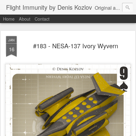
Flight Immunity by Denis Kozlov
Original aircraft art project with a steganographic twist by Denis Kozlov. Imaginary machines and visual puzzles. New renders every week.
Home
About
Contact
JAN
#183 - NESA-137 Ivory Wyvern
16