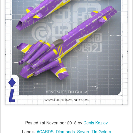
Posted
1st November 2018
by
Denis Kozlov
Labels:
#CARDS
Diamonds
Seven
Tin Golem