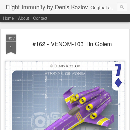
Flight Immunity by Denis Kozlov
Original aircraft art project with a steganographic twist by Denis Kozlov. Imaginary machines and visual puzzles. New renders every week.
Home
About
Contact
NOV
#162 - VENOM-103 Tin Golem
1