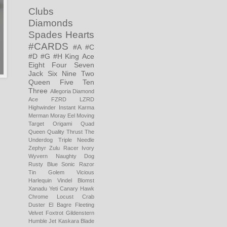
Clubs
Diamonds
Spades
Hearts
#CARDS
#A
#C
#D
#G
#H
King
Ace
Eight
Four
Seven
Jack
Six
Nine
Two
Queen
Five
Ten
Three
Allegoria
Diamond
Ace
FZRD LZRD
Highwinder
Instant Karma
Merman
Moray Eel
Moving
Target
Origami
Quad
Queen
Quality Thrust
The
Underdog
Triple Needle
Zephyr
Zulu Racer
Ivory
Wyvern
Naughty Dog
Rusty Blue
Sonic Razor
Tin Golem
Vicious
Harlequin
Vindel Blomst
Xanadu
Yeti
Canary Hawk
Chrome Locust
Crab
Duster
El Bagre
Fleeting
Velvet
Foxtrot
Gildenstern
Humble Jet
Kaskara Blade