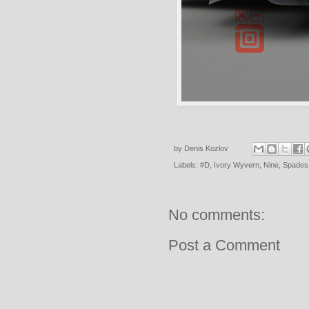
by
Denis Kozlov
Labels:
#D
,
Ivory Wyvern
,
Nine
,
Spades
No comments:
Post a Comment