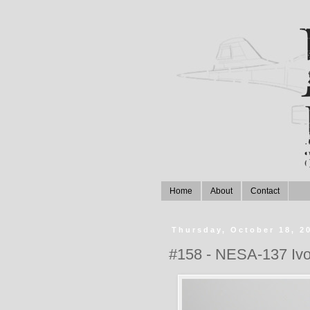
Home
About
Contact
Thursday, October 18, 2
#158 - NESA-137 Iv