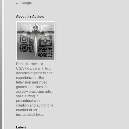
Google+
About the Author:
Denis Kozlov is a
CG/VFX artist with two
decades of professional
experience in film,
television and video
games industries. An
actively practicing artist
specializing in
procedural content
creation and author of a
number of art
instructional texts.
Labels