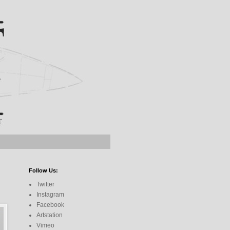
Follow Us:
Twitter
Instagram
Facebook
Artstation
Vimeo