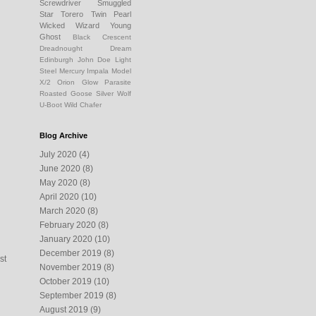
Screwdriver
Smuggled
Star
Torero
Twin Pearl
Wicked Wizard
Young
Ghost
Black Crescent
Dreadnought Dream
Edinburgh
John Doe
Light
Steel
Mercury Impala
Model
X/2
Orion Glow
Parasite
Roasted Goose
Silver Wolf
U-Boot
Wild Chafer
Blog Archive
July 2020
(4)
June 2020
(8)
May 2020
(8)
April 2020
(10)
March 2020
(8)
February 2020
(8)
January 2020
(10)
December 2019
(8)
st
November 2019
(8)
October 2019
(10)
September 2019
(8)
August 2019
(9)