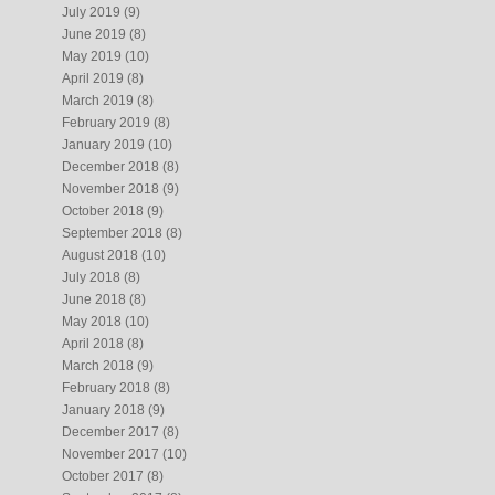
July 2019
(9)
June 2019
(8)
May 2019
(10)
April 2019
(8)
March 2019
(8)
February 2019
(8)
January 2019
(10)
December 2018
(8)
November 2018
(9)
October 2018
(9)
September 2018
(8)
August 2018
(10)
July 2018
(8)
June 2018
(8)
May 2018
(10)
April 2018
(8)
March 2018
(9)
February 2018
(8)
January 2018
(9)
December 2017
(8)
November 2017
(10)
October 2017
(8)