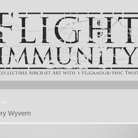
018
ory Wyvern