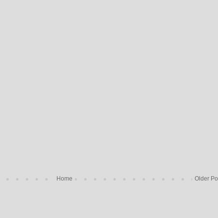
Home
Older Po