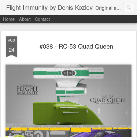
Flight Immunity by Denis Kozlov
Original aircraft art project with a steganographic twist by Denis Kozlov. Imaginary machines and visual puzzles. New renders every week.
Home
About
Contact
AUG
#038 - RC-53 Quad Queen
24