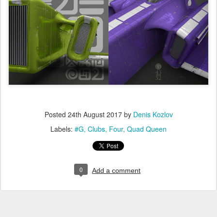
Posted
24th August 2017
by
Denis Kozlov
Labels:
#G
Clubs
Four
Quad Queen
0
Add a comment