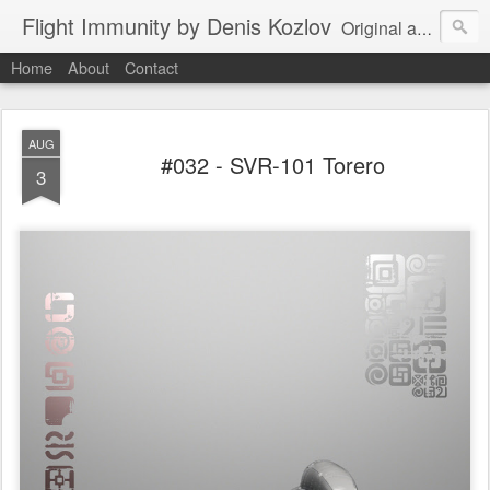
Flight Immunity by Denis Kozlov
Original aircraft art project with a steganographic twist by Denis Kozlov. Imaginary machines and visual puzzles. New renders every week.
Home
About
Contact
AUG
#032 - SVR-101 Torero
3