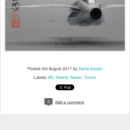
Posted
3rd August 2017
by
Denis Kozlov
Labels:
#D
Hearts
Seven
Torero
0
Add a comment