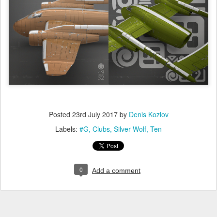
Posted
23rd July 2017
by
Denis Kozlov
Labels:
#G
Clubs
Silver Wolf
Ten
0
Add a comment