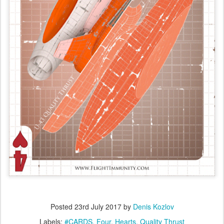
Posted
23rd July 2017
by
Denis Kozlov
Labels:
#CARDS
Four
Hearts
Quality Thrust