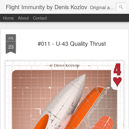
Flight Immunity by Denis Kozlov
Original aircraft art project with a steganographic twist by Denis Kozlov. Imaginary machines and visual puzzles. New renders every week.
Home
About
Contact
JUL
#011 - U-43 Quality Thrust
23